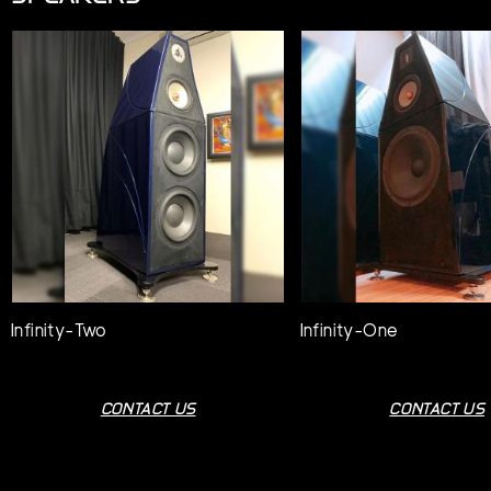
Infinity-Two
Infinity-One
CONTACT US
CONTACT US