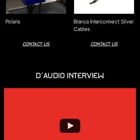
Polaris
Bianca Interconnect Silver
Cables
CONTACT US
CONTACT US
D'AUDIO INTERVIEW