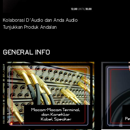
Kolaborasi D’Audio dan Anda Audio
Tunjukkan Produk Andalan
GENERAL INFO