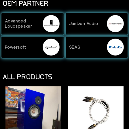
OEM PARTNER
Advanced
Jantzen Audio
Loudspeaker
Powersoft
SEAS
ALL PRODUCTS