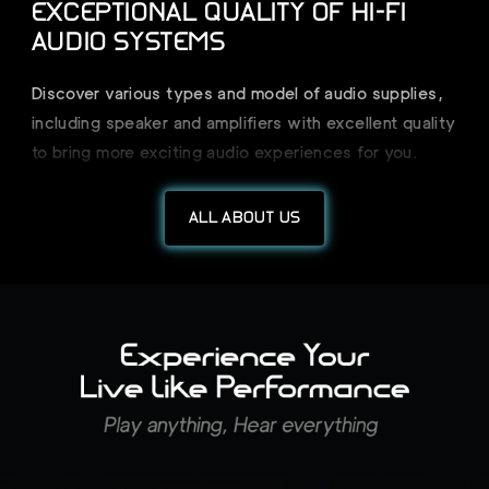
EXCEPTIONAL QUALITY OF HI-FI
AUDIO SYSTEMS
Discover various types and model of audio supplies,
including speaker and amplifiers with excellent quality
to bring more exciting audio experiences for you.
ALL ABOUT US