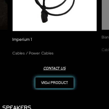
Bian
Imperium 1
Cabl
Cables / Power Cables
CONTACT US
VIEW PRODUCT
SPEAKERS