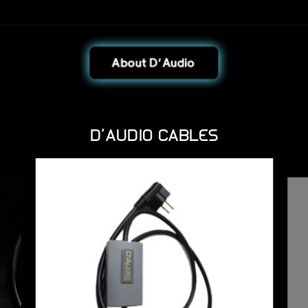
D'AUDIO CABLES