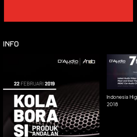
INFO
Indonesia Hig
2018