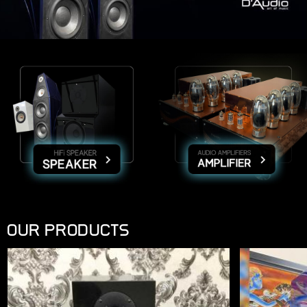
OUR PRODUCTS