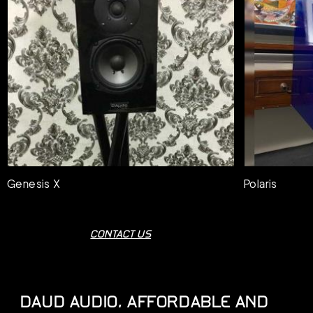
Genesis X
Polaris
CONTACT US
DAUD AUDIO, AFFORDABLE AND