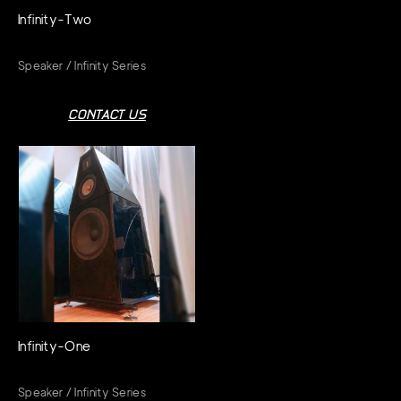
Infinity-Two
Speaker / Infinity Series
CONTACT US
Infinity-One
Speaker / Infinity Series