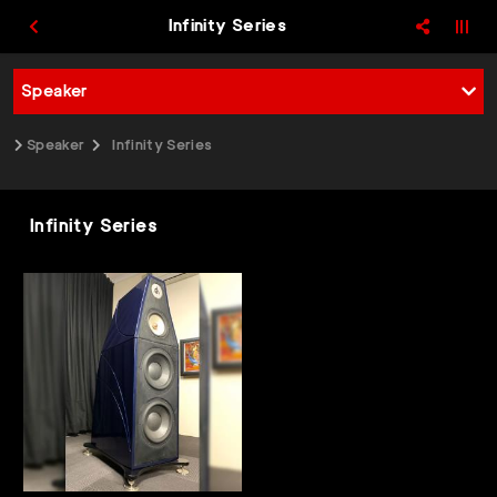
Infinity Series
Speaker
Speaker
Infinity Series
Infinity Series