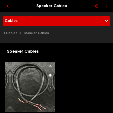
Speaker Cables
Cables
Cables
Speaker Cables
Speaker Cables