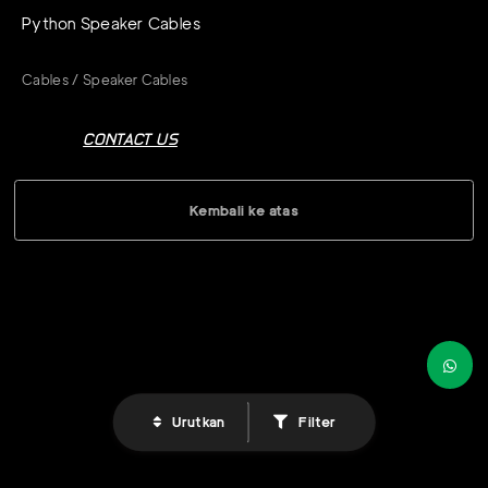
Python Speaker Cables
Cables / Speaker Cables
CONTACT US
Kembali ke atas
Urutkan
Filter